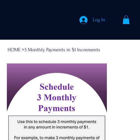
Log In
HOME
>
3 Monthly Payments in $1 Increments