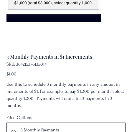
3 Monthly Payments in $1 Increments
SKU
SKU:
364215376135014
364215376135014
Price
$1.00
Use this to schedule 3 monthly payments in any amount in
increments of $1. For example, to pay $1,000 per month, select
quantity 1,000. Payments will end after 3 payments in 3
months.
Price Options
3 Monthly Payments