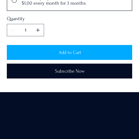
$1.00
every month for 3 months
Quantity
Add to Cart
Subscribe Now