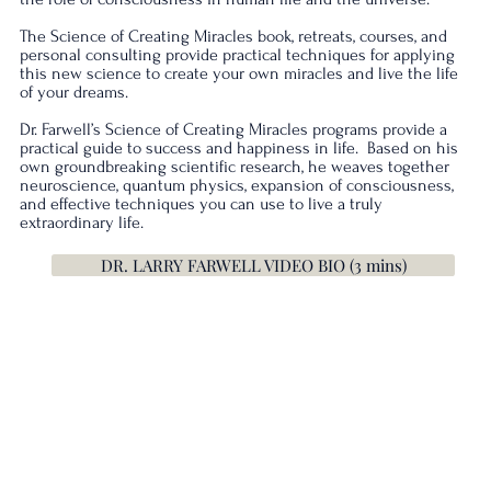
The Science of Creating Miracles book, retreats, courses, and
personal consulting provide practical techniques for applying
this new science to create your own miracles and live the life
of your dreams.
Dr. Farwell’s Science of Creating Miracles programs provide a
practical guide to success and happiness in life. Based on his
own groundbreaking scientific research, he weaves together
neuroscience, quantum physics, expansion of consciousness,
and effective techniques you can use to live a truly
extraordinary life.
DR. LARRY FARWELL VIDEO BIO (3 mins)