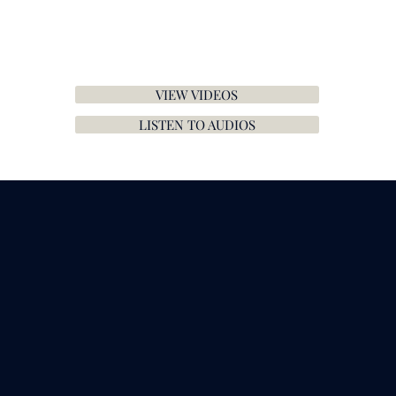
VIEW VIDEOS
LISTEN TO AUDIOS