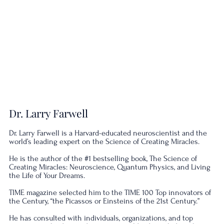
Dr. Larry Farwell
Dr. Larry Farwell is a Harvard-educated neuroscientist and the
world’s leading expert on the Science of Creating Miracles.
He is the author of the #1 bestselling book, The Science of
Creating Miracles: Neuroscience, Quantum Physics, and Living
the Life of Your Dreams.
TIME magazine selected him to the TIME 100 Top innovators of
the Century, “the Picassos or Einsteins of the 21st Century.”
He has consulted with individuals, organizations, and top