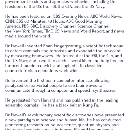
government leaders and agencies worldwide, including the
President of the US, the FBI, the CIA, and the US Navy.
He has been featured on CBS Evening News, ABC World News,
CNN, CBS 60 Minutes, 48 Hours, ABC Good Morning
America, PBS, BBC, Discovery Channel, Science Channel,
the New York Times, TIME, US News and World Report, and news
media around the world.
Dr. Farwell invented Brain Fingerprinting, a scientific technique
to detect criminals and terrorists and exonerate the innocent
by measuring brainwaves. He tested it at the FBI, the CIA, and
the US Navy, and used it to catch a serial killer and help free an
innocent murder convict, and applied it in classified
counterterrorism operations worldwide.
He invented the first brain-computer interface, allowing
paralyzed or nonverbal people to use brainwaves to
communicate through a computer and speech synthesizer.
He graduated from Harvard and has published in the leading
scientific journals.
He has a black belt in Kung Fu.
Dr. Farwell’s revolutionary scientific discoveries have presented
a new paradigm in science and human life. He has conducted
pioneering research on neuroscience, quantum physics, and
the role of consciousness in human life and the universe.