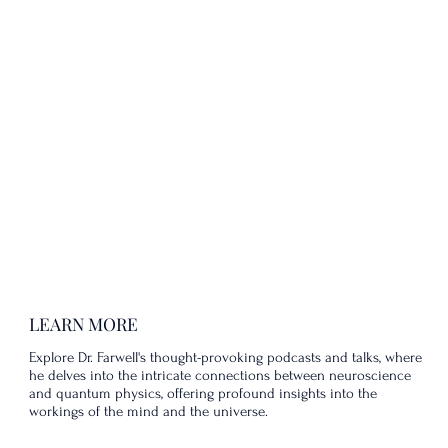
LEARN MORE
Explore Dr. Farwell's thought-provoking podcasts and talks, where
he delves into the intricate connections between neuroscience
and quantum physics, offering profound insights into the
workings of the mind and the universe.