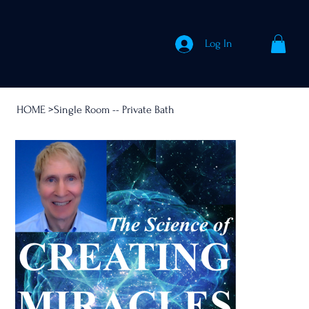
Log In
HOME
>
Single Room -- Private Bath