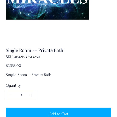
Single Room -- Private Bath
SKU
SKU:
464215376132601
464215376132601
Price
$2,333.00
Single Room -- Private Bath
Quantity
Add to Cart