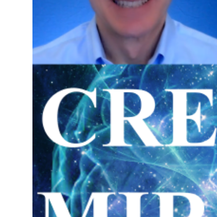
Science of Creating Miracles Re
in Pensacola, Florida
Special Retreat on the Law of 
May 31 - June 1, 2025
Investment $5,000.