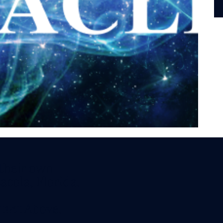
vitation.
aturday and
 - 7 PM CDT
s, Techniques,
 their own
acola, Florida.
tact
Above.