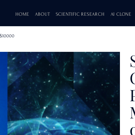
HOME
ABOUT
SCIENTIFIC RESEARCH
AI CLONE
f $10000