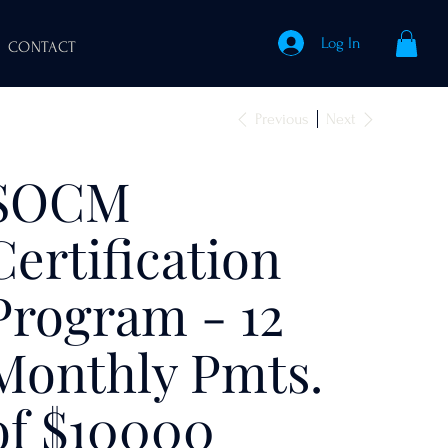
Log In
CONTACT
Previous
Next
SOCM
Certification
Program - 12
Monthly Pmts.
of $10000