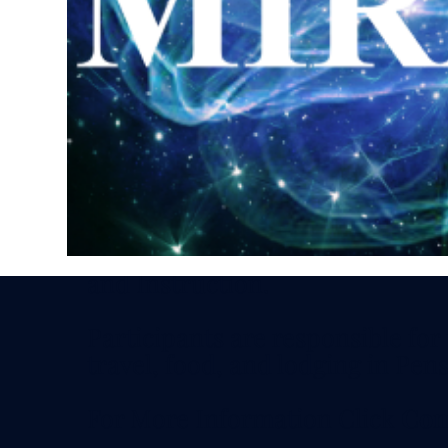
Discounts available by special in
Schedule: 11 AM - 5 PM CDT - S
Sunday
Optional Social Friday Evening
Investment includes all Meeting
and Instruction.
Participants are responsible for
travel, food, and lodging in Pens
For More Information Click
Con