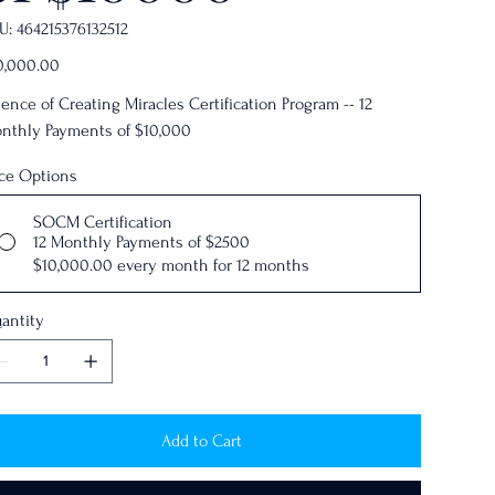
SKU
U:
464215376132512
464215376132512
e
0,000.00
ience of Creating Miracles Certification Program -- 12
nthly Payments of $10,000
ice Options
SOCM Certification
12 Monthly Payments of $2500
$10,000.00
every month for 12 months
antity
Add to Cart