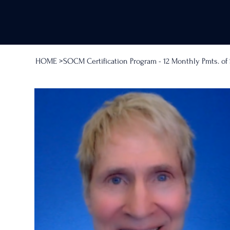
HOME
>
SOCM Certification Program - 12 Monthly Pmts. o