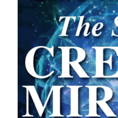
Science of Creating Miracles Re
in Pensacola, Florida
Special Retreat on the Law of 
May 31 - June 1, 2025
Investment $5,000.