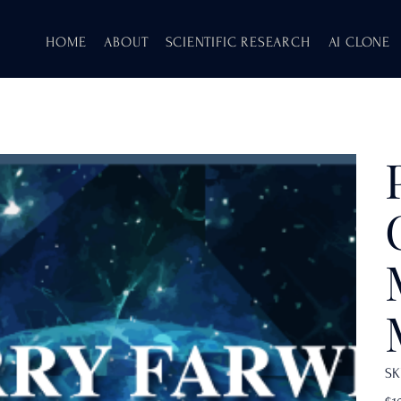
HOME
ABOUT
SCIENTIFIC RESEARCH
AI CLONE
SK
Pric