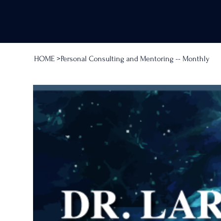
HOME
>
Personal Consulting and Mentoring -- Monthly