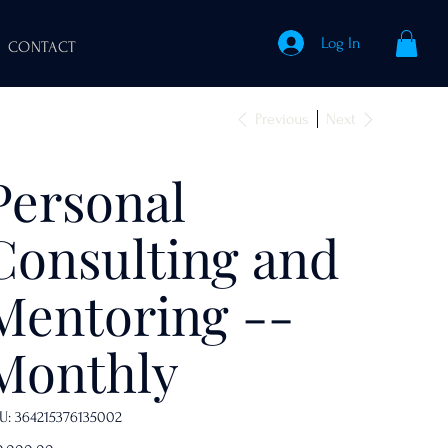
Log In
CONTACT
Previous
Next
Personal
Consulting and
Mentoring --
Monthly
SKU
U:
364215376135002
364215376135002
e