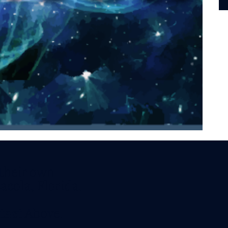
vitation.
aturday and
 - 7 PM CDT
s, Techniques,
 their own
acola, Florida.
tact
Above.