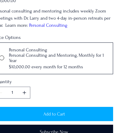
0,000.00
rsonal consulting and mentoring includes weekly Zoom
etings with Dr. Larry and two 4-day in-person retreats per
ar. Learn more:
Personal Consulting
ice Options
Personal Consulting
Personal Consulting and Mentoring, Monthly for 1
Year
$10,000.00
every month for 12 months
antity
Add to Cart
Subscribe Now