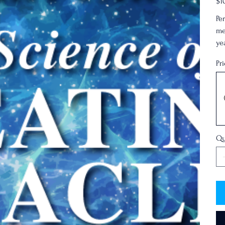
$1
Pe
me
ye
Pr
treat
Qu
Resonance