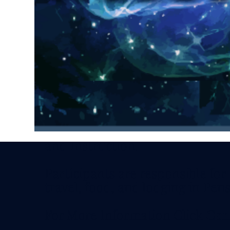
Discounts available by special in
Schedule: 11 AM - 5 PM CDT - S
Sunday
Optional Social Friday Evening
Investment includes all Meeting
and Instruction.
Participants are responsible for
travel, food, and lodging in Pens
For More Information Click
Con