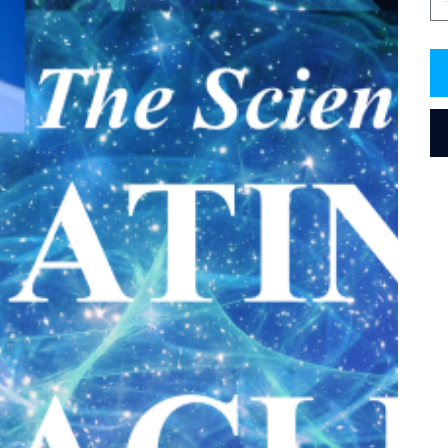
treat
Resonance