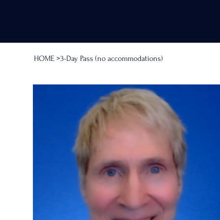
HOME
>
3-Day Pass (no accommodations)