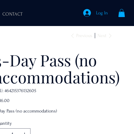
Log In
CONTACT
Previous
Next
3-Day Pass (no
accommodations)
SKU
U:
464215376132605
464215376132605
e
16.00
Day Pass (no accommodations)
antity