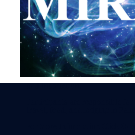
Discounts available by special in
Schedule: 11 AM - 5 PM CDT - S
Sunday
Optional Social Friday Evening
Investment includes all Meeting
and Instruction.
Participants are responsible for
travel, food, and lodging in Pens
For More Information Click
Con