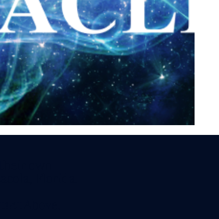
vitation.
aturday and
 - 7 PM CDT
s, Techniques,
 their own
acola, Florida.
tact
Above.