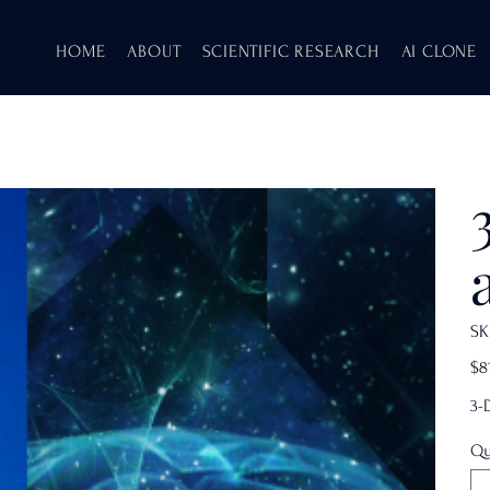
HOME
ABOUT
SCIENTIFIC RESEARCH
AI CLONE
SK
Pric
$8
3-
Qu