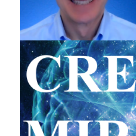
Science of Creating Miracles Re
in Pensacola, Florida
Special Retreat on the Law of 
May 31 - June 1, 2025
Investment $5,000.