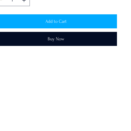
Add to Cart
Buy Now